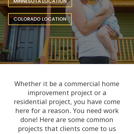
MINNESOTA LOCATION
COLORADO LOCATION
Whether it be a commercial home
improvement project or a
residential project, you have come
here for a reason. You need work
done! Here are some common
projects that clients come to us