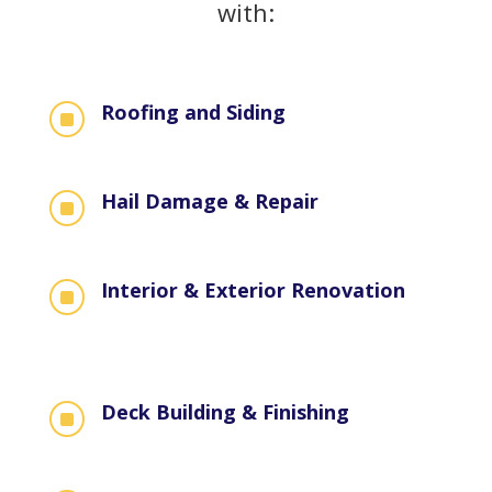
with:
Roofing and Siding
]
Hail Damage & Repair
]
Interior & Exterior Renovation
]
Deck Building & Finishing
]