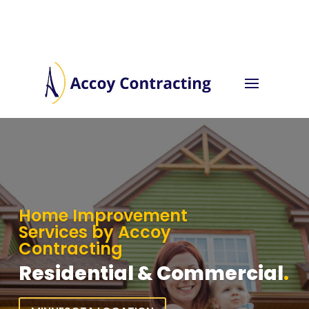
Home Improvement
Services by Accoy
Contracting
Residential & Commercial
.